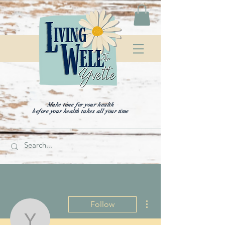
Make time for your health
before your health takes all your time
More actions
Follow