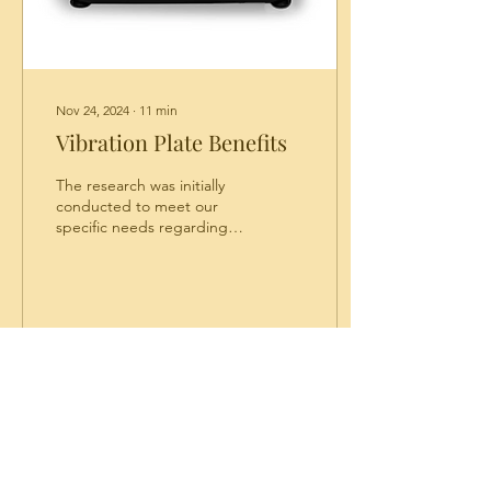
Nov 24, 2024
∙
11
min
Vibration Plate Benefits
The research was initially
conducted to meet our
specific needs regarding
autism. I discovered that
these vibration plates have
many...
34
0
Privacy Policy