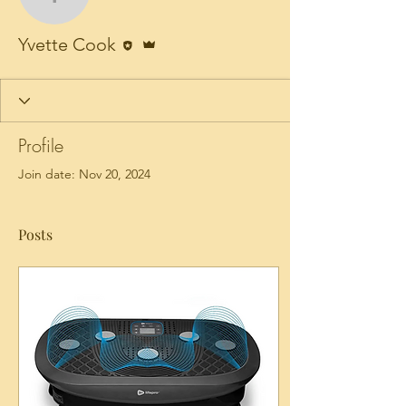
Yvette Cook
Editor
Admin
Yvette Cook
Profile
Join date: Nov 20, 2024
Posts