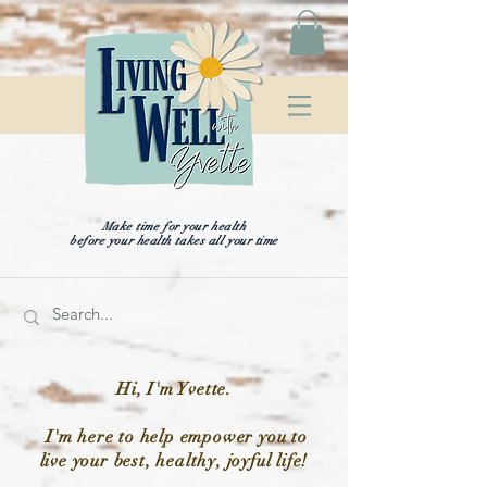
Make time for your health
before your health takes all your time
Hi, I'm Yvette.
I'm here to help empower you to
live your best, healthy, joyful life!