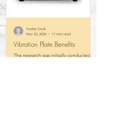
Yvette Cook
Nov 23, 2024
11 min read
Vibration Plate Benefits
The research was initially conducted to
meet our specific needs regarding
autism. I discovered that these
vibration plates have many...
Read More
Testimonials