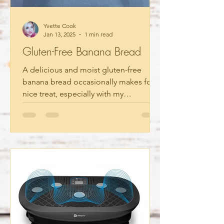
Yvette Cook
Jan 13, 2025
1 min read
Gluten-Free Banana Bread
A delicious and moist gluten-free
banana bread occasionally makes for a
nice treat, especially with my
homemade organic vanilla extract....