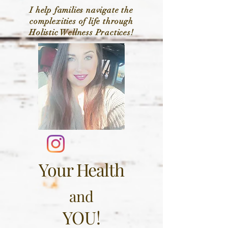
I help families navigate the
complexities of life through
Holistic Wellness Practices!
Your Health
and
YOU!