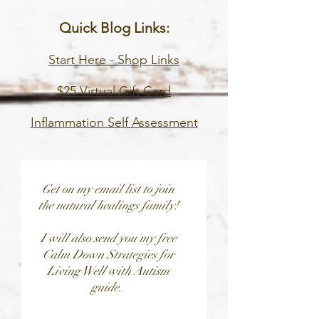
Quick
Blog
Links:
Start Here -
Shop Links
$25 Virtual Gift Card
I
nflammation Self Assessment
Get on my email list to join
the natural healings family!
I will also send you my free
Calm Down Strategies for
Living Well with Autism
guide.