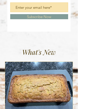
Subscribe Now
What's New