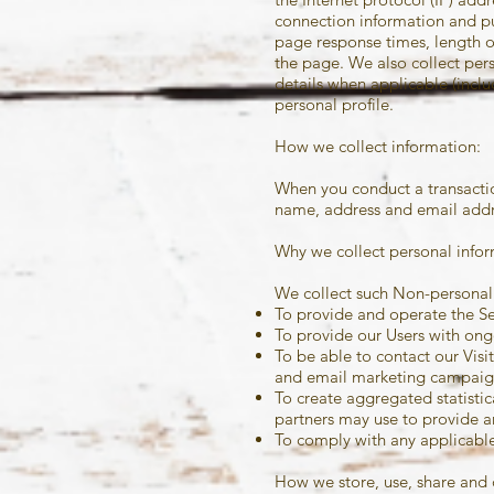
connection information and pu
page response times, length o
the page. We also collect per
details when applicable (incl
personal profile.
How we collect information:
When you conduct a transaction
name, address and email addre
Why we collect personal infor
We collect such Non-personal 
To provide and operate the Se
To provide our Users with ong
To be able to contact our Vis
and email marketing campaig
To create aggregated statisti
partners may use to provide a
To comply with any applicable
How we store, use, share and 