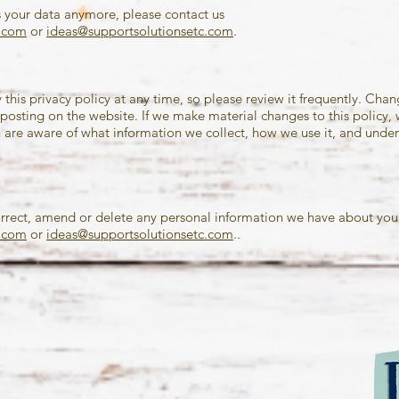
s your data anymore, please contact us
e.com
or
ideas@supportsolutionsetc.com
.
this privacy policy at any time, so please review it frequently. Chang
posting on the website. If we make material changes to this policy, we
 are aware of what information we collect, how we use it, and under 
correct, amend or delete any personal information we have about you,
e.com
or
ideas@supportsolutionsetc.com
..