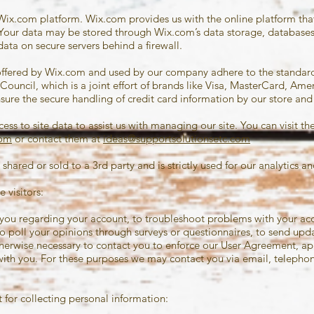
Wix.com platform. Wix.com provides us with the online platform that 
. Your data may be stored through Wix.com’s data storage, database
data on secure servers behind a firewall.
offered by Wix.com and used by our company adhere to the standa
Council, which is a joint effort of brands like Visa, MasterCard, Ame
re the secure handling of credit card information by our store and i
ss to site data to assist us with managing our site. You can visit th
com
or contact them at
ideas@supportsolutionsetc.com
 shared or sold to a 3rd party and is strictly used for our analytics
 visitors:
you regarding your account, to troubleshoot problems with your acco
to poll your opinions through surveys or questionnaires, to send up
erwise necessary to contact you to enforce our User Agreement, app
h you. For these purposes we may contact you via email, telephone
for collecting personal information: