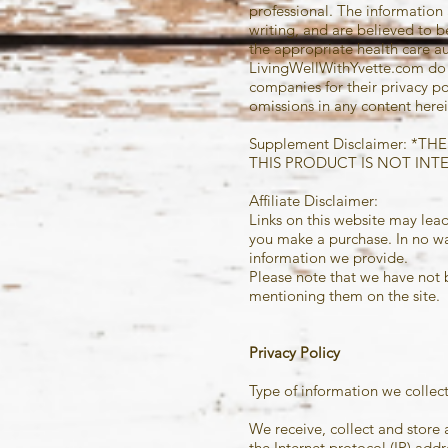
professional. The information 
writing, and are believed to 
the appropriate health care au
LivingWellWithYvette.com do n
companies
for their privacy po
omissions in any content herei
Supplement Disclaimer: 
THIS PRODUCT IS NOT INT
Affiliate Disclaimer:
Links on this website may lead
you make a purchase. In no way
information we provide.
Please note that we have not 
mentioning them on the site. T
Privacy Policy
Type of information we collect
We receive, collect and store 
the Internet protocol (IP) ad