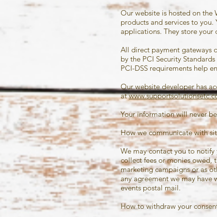
Our website is hosted on the 
products and services to you
applications. They store your 
All direct payment gateways 
by the PCI Security Standards 
PCI-DSS requirements help ensu
Our website developer has acce
at
www.supportsolutionsetc.
Your information will never be
How we communicate with site
We may contact you to notify 
collect fees or monies owed, 
marketing campaigns or as oth
any agreement we may have wit
events postal mail.
How to withdraw your consent 