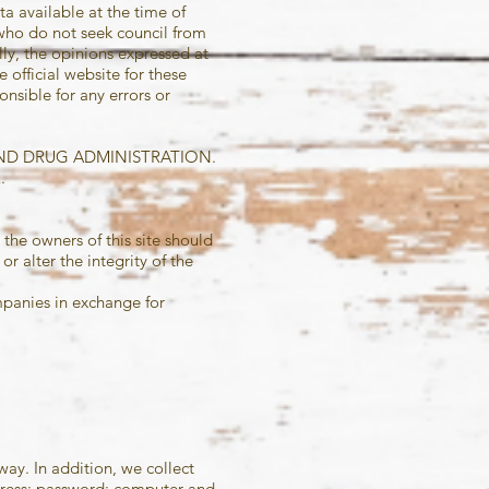
a available at the time of
 who do not seek council from
lly, the opinions expressed at
 official website for
these
onsible for any errors or
AND DRUG ADMINISTRATION.
.
 the owners of this site should
r alter the integrity of the
mpanies in exchange for
way. In addition, we collect
ddress; password; computer and