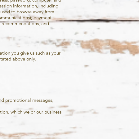
ssion information, including
s used to browse away from
 communications); payment
ws, recommendations, and
ation you give us such as your
stated above only.
 and promotional messages,
tion, which we or our business