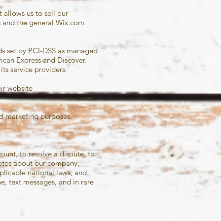
allows us to sell our
s and the general Wix.com
rds set by PCI-DSS as managed
rican Express and Discover.
ts service providers.
eir website
 and marketing purposes.
unt, to resolve a dispute, to
dates about our company,
licable national laws, and
, text messages, and in rare