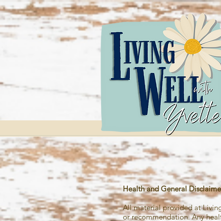
Health and General
Disclaime
All material provided at Livi
or recommendation. Any health