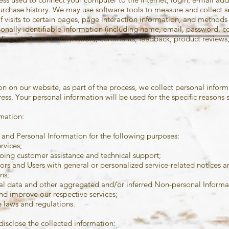
rchase history. We may use software tools to measure and collect se
f visits to certain pages, page interaction information, and method
sonally identifiable information (including name, email, password,
uding credit card information), comments, feedback, product revie
 on our website, as part of the process, we collect personal inform
ss. Your personal information will be used for the specific reasons 
mation:
and Personal Information for the following purposes:
rvices;
oing customer assistance and technical support;
itors and Users with general or personalized service-related notices
ns;
cal data and other aggregated and/or inferred Non-personal Informa
nd improve our respective services;
 laws and regulations.
disclose the collected information: