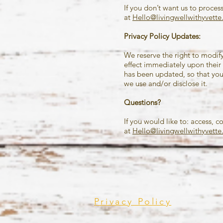
If you don’t want us to proces
at
Hello@livingwellwithyvett
Privacy Policy Updates:
We reserve the right to modify 
effect immediately upon their 
has been updated, so that you
we use and/or disclose it.
Questions?
If you would like to: access, 
at
Hello@livingwellwithyvett
Privacy Policy