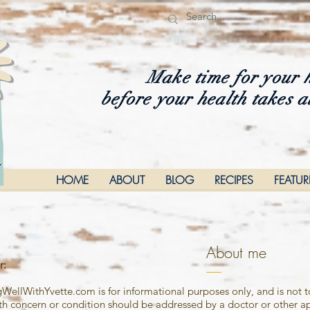
Make time for your 
before your health takes a
HOME
ABOUT
BLOG
RECIPES
FEATU
About me
r
:
ngWellWithYvette.com is for informational purposes only, and is not 
 concern or condition should be addressed by a doctor or other ap