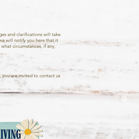
es and clarifications will take
 will notify you here that it
what circumstances, if any,
 you are invited to contact us