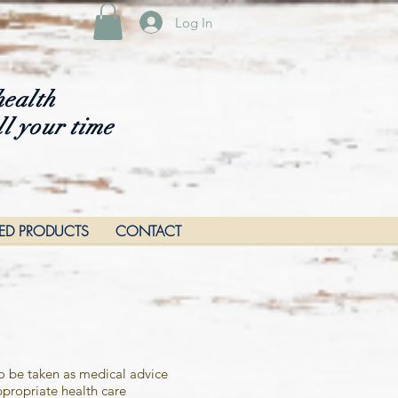
Log In
health
ll your time
RED PRODUCTS
CONTACT
to be taken as medical advice
propriate health care