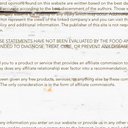
and opinions found on this website are written based on the best dat
be accurate according to the best discernment of the authors. Those
thority assume the liability of any injury which may occur. Additiona
ot represent the views of the linked company's and you can visit the
licy and additional information. The publisher of this site is not resp
n.
*THESE STATEMENTS HAVE NOT BEEN EVALUATED BY THE FOOD 
ENDED TO DIAGNOSE, TREAT, CURE, OR PREVENT ANY DISEASE
 you to a product or service that provides an affiliate commission to
 does any affiliate relationship ever factor into a recommendation, o
been given any free products, services, or anything else by these co
he only consideration is in the form of affiliate commissions.
:
any information you enter on our website or provide us in any other 
dress used to connect your computer to the Internet; login; e-mail a