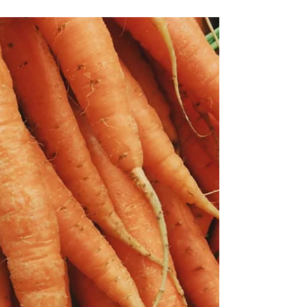
Jun 20, 2024
2 min read
Coconut Flour Mini Waffles
I'm always on the hunt for a "better" of
something. I had a lot of Bob's Red Mill
Organic Coconut Flour in the cabinet, so I
searched for...