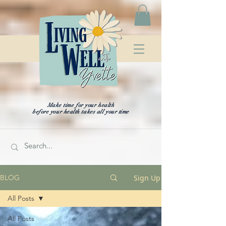
Make time for your health
before your health takes all your time
Sign Up
BLOG
All Posts
All Posts