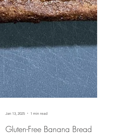
Jan 13, 2025
1 min read