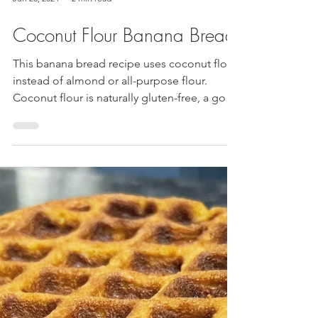
Jun 28, 2024
2 min read
Coconut Flour Banana Bread
This banana bread recipe uses coconut flour
instead of almond or all-purpose flour.
Coconut flour is naturally gluten-free, a good
source...