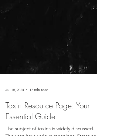
Jul 18, 2024
17 min read