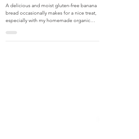
Gluten-Free Banana Bread
A delicious and moist gluten-free banana
bread occasionally makes for a nice treat,
especially with my homemade organic
vanilla extract....