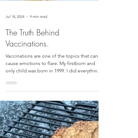
Jul 18, 2024
9 min read
The Truth Behind
Vaccinations.
Vaccinations are one of the topics that can
cause emotions to flare. My firstborn and
only child was born in 1999. I did everything
the...