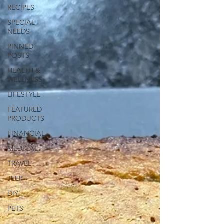
RECIPES
SPECIAL
NEEDS
PINNED
POSTS
HEALTH &
WELLNESS
LIFESTYLE
FEATURED
PRODUCTS
FINANCIAL
MEDICAL
TRAVEL
JEEP
DIY
PETS