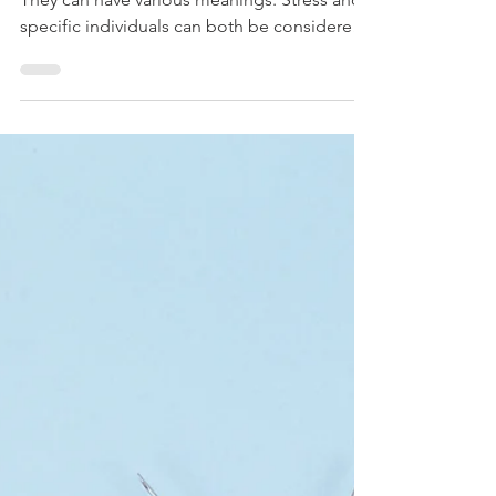
Toxin Resource Page: Your
Essential Guide
The subject of toxins is widely discussed.
They can have various meanings. Stress and
specific individuals can both be considered
toxic....