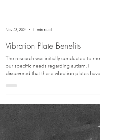
Nov 23, 2024
11 min read
Vibration Plate Benefits
The research was initially conducted to meet
our specific needs regarding autism. I
discovered that these vibration plates have
many...