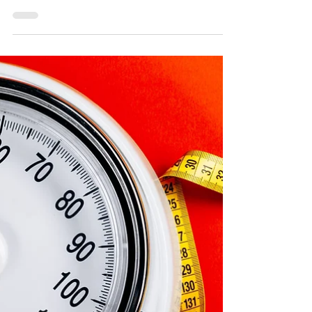
Jun 19, 2024
2 min read
Dog Treats: Frozen Carrots
When searching for a healthy and beneficial
dog treat, you may consider human food
and question whether it is safe for your pet. It
is...