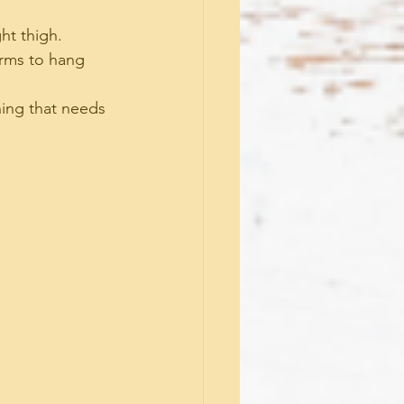
ght thigh.
arms to hang 
hing that needs 