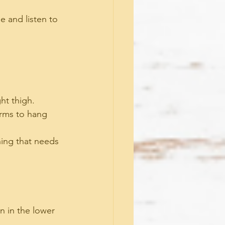
e and listen to 
ght thigh.
arms to hang 
hing that needs 
n in the lower 