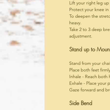
Lift your right leg u
Protect your knee in 
To deepen the stretc
heavy.
Take 2 to 3 deep bre
adjustment.
Stand up to Moun
Stand from your chai
Place both feet firm
Inhale - Reach both 
Exhale - Place your p
Gaze forward and bre
Side Bend