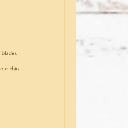
 blades 
your chin 