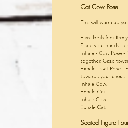
Cat Cow Pose
This will warm up yo
Plant both feet firmly
Place your hands gen
Inhale - Cow Pose - 
together. Gaze towar
Exhale - Cat Pose - P
towards your chest.
Inhale Cow.
Exhale Cat.
Inhale Cow.
Exhale Cat.
Seated Figure Fou