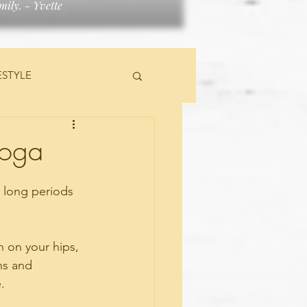
ily. - Yvette
ESTYLE
TS
Yoga
r long periods 
n on your hips, 
ns and 
. 