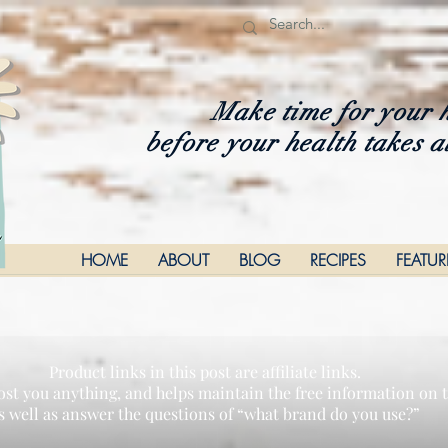
Make time for your 
before your health takes a
HOME
ABOUT
BLOG
RECIPES
FEATU
Product links in this post are affiliate links.
ost you anything, and helps maintain the free information on th
s well as answer the questions of “what brand do you use?”