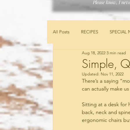
Please know, I nev
All Posts
RECIPES
SPECIAL 
Aug 18, 2022
3 min read
FEATURED PRODUCTS
FIN
Simple, Q
Updated:
Nov 11, 2022
There’s a saying “moti
can actually make us
Sitting at a desk for
back, neck and spine,
ergonomic chairs but