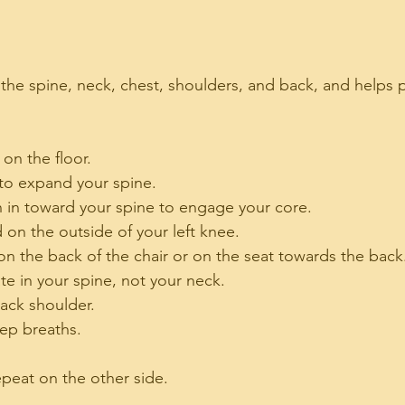
ch the spine, neck, chest, shoulders, and back, and helps
 on the floor.
to expand your spine.
on in toward your spine to engage your core.
 on the outside of your left knee.
 on the back of the chair or on the seat towards the back
ate in your spine, not your neck.
ack shoulder.
eep breaths.
epeat on the other side.