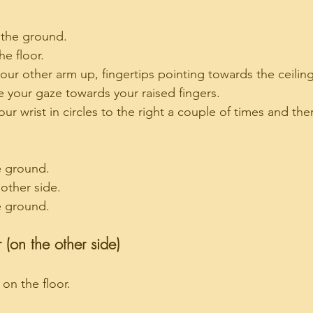
 the ground.
e floor.
our other arm up, fingertips pointing towards the ceiling
e your gaze towards your raised fingers.
ur wrist in circles to the right a couple of times and then
e ground.
 other side.
e ground.
 (on the other side)
 on the floor.