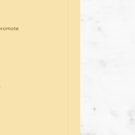
 promote 
.