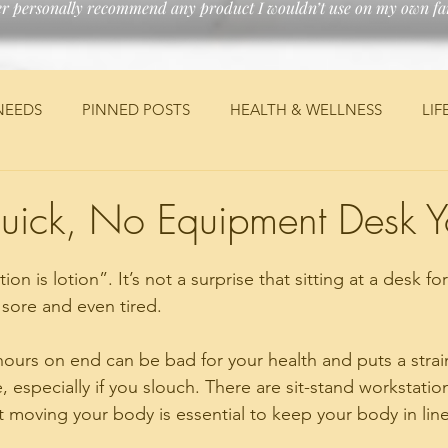
er personally recommend any product I wouldn’t use on my own fam
NEEDS
PINNED POSTS
HEALTH & WELLNESS
LIF
ANCIAL
MEDICAL
TRAVEL
JEEP
DIY
PE
uick, No Equipment Desk 
on is lotion”. It’s not a surprise that sitting at a desk fo
 sore and even tired. 
 hours on end can be bad for your health and puts a strai
 especially if you slouch. There are sit-stand workstatio
 moving your body is essential to keep your body in line