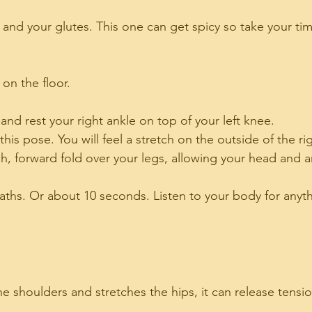
and your glutes. This one can get spicy so take your tim
 on the floor.
p and rest your right ankle on top of your left knee.
this pose. You will feel a stretch on the outside of the ri
h, forward fold over your legs, allowing your head and 
aths. Or about 10 seconds. Listen to your body for anyt
he shoulders and stretches the hips, it can release tensio