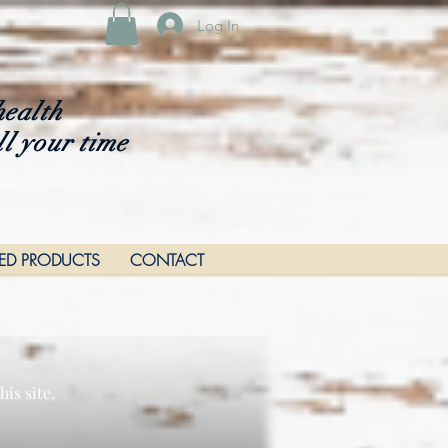
Log In
health
ll your time
RED PRODUCTS
CONTACT
is site,