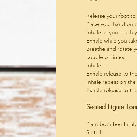
Release your foot to
Place your hand on th
Inhale as you reach y
Exhale while you tak
Breathe and rotate yo
couple of times.
Inhale.
Exhale release to th
Inhale repeat on the
Exhale release to th
Seated Figure Four
Plant both feet firmly
Sit tall.