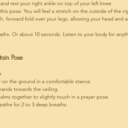
p and rest your right ankle on top of your left knee.
this pose. You will feel a stretch on the outside of the ri
h, forward fold over your legs, allowing your head and 
aths. Or about 10 seconds. Listen to your body for anyt
tain Pose
r.
ly on the ground in a comfortable stance.
hands towards the ceiling.
alms together to slightly touch in a prayer pose.
athe for 2 to 3 deep breaths.