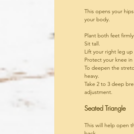
This opens your hips 
your body.
Plant both feet firmly
Sit tall.
Lift your right leg u
Protect your knee in 
To deepen the stretc
heavy.
Take 2 to 3 deep bre
adjustment.
Seated Triangle
This will help open t
back.