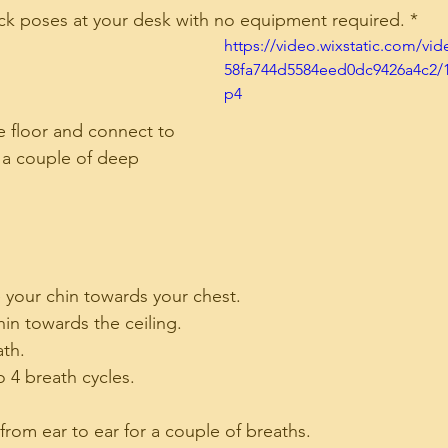
ick poses at your desk with no equipment required. *
https://video.wixstatic.com/vi
58fa744d5584eed0dc9426a4c2/
p4
e floor and connect to 
 a couple of deep 
 your chin towards your chest.
hin towards the ceiling.
ath.
o 4 breath cycles.
 from ear to ear for a couple of breaths.