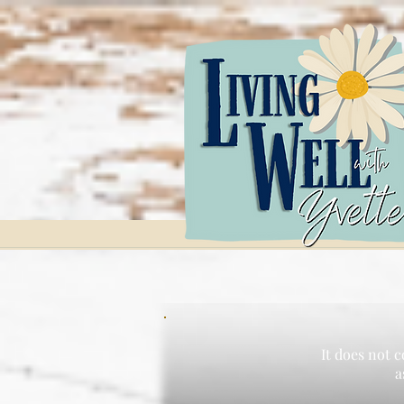
It does not c
a