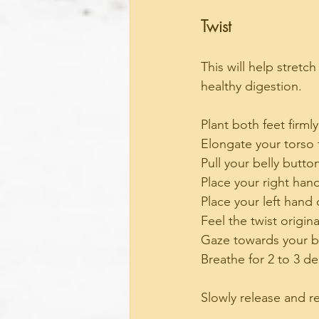
Twist
This will help stret
healthy digestion. 
Plant both feet firmly
Elongate your torso 
Pull your belly butt
Place your right hand
Place your left hand
Feel the twist origin
Gaze towards your b
Breathe for 2 to 3 d
Slowly release and r