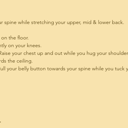
ur spine while stretching your upper, mid & lower back. 
 on the floor.
tly on your knees.
Raise your chest up and out while you hug your shoulder
ds the ceiling.
ull your belly button towards your spine while you tuck 
r