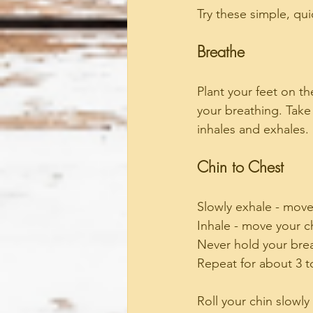
Try these simple, qu
Breathe
Plant your feet on th
your breathing. Take
inhales and exhales.
Chin to Chest
Slowly exhale - move
Inhale - move your c
Never hold your bre
Repeat for about 3 t
Roll your chin slowly