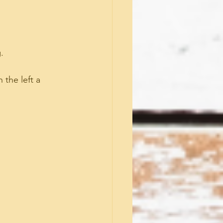
.
 the left a 