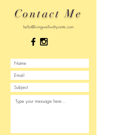
Contact Me
hello@livingwellwithyvette.com