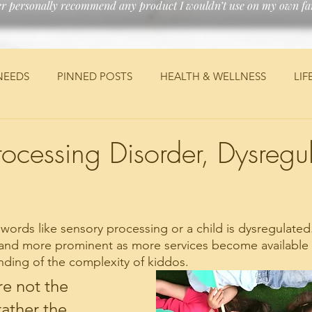
er personally recommend any product I wouldn’t use on my own fam
NEEDS
PINNED POSTS
HEALTH & WELLNESS
LIF
ANCIAL
MEDICAL
TRAVEL
JEEP
DIY
PE
rocessing Disorder, Dysregu
ords like sensory processing or a child is dysregulate
nd more prominent as more services become available a
ding of the complexity of kiddos. 
e not the 
ather the 