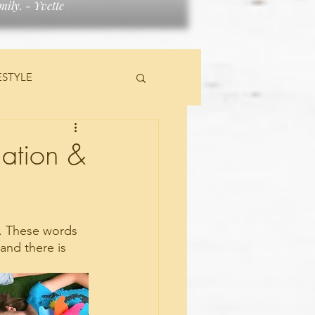
ily. - Yvette
ESTYLE
TS
lation &
d. These words 
nd there is 