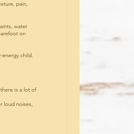
xture, pain, 
aints, water 
 barefoot on 
w-energy child.
ere is a lot of 
r loud noises, 