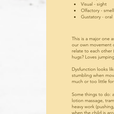
Visual - sight
Olfactory - smell
Gustatory - oral
This is a major one a
our own movement or
relate to each other 
hugs? Loves jumping
Dysfunction looks lik
stumbling when movin
much or too little fo
Some things to do: a
lotion massage, tramp
heavy work (pushing, p
when the child is ar