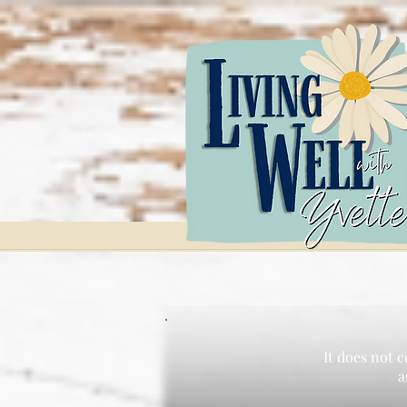
It does not c
a