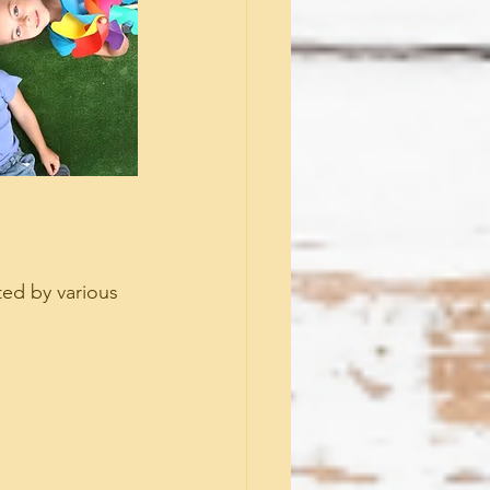
ed by various 