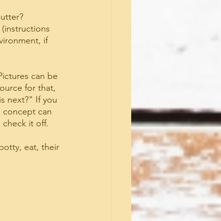
lutter?
(instructions 
vironment, if 
Pictures can be 
urce for that, 
 next?" If you 
e concept can 
check it off.
otty, eat, their 