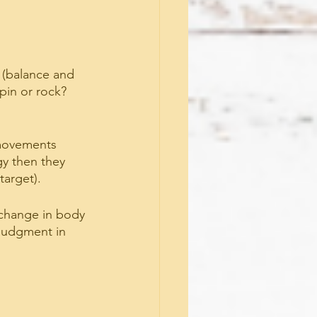
(balance and 
pin or rock? 
 movements 
gy then they 
target).
 change in body 
judgment in 