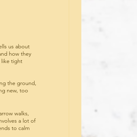
ells us about 
and how they 
ike tight 
ing the ground, 
ng new, too 
arrow walks, 
volves a lot of 
tends to calm 