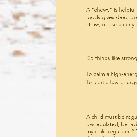
A "chewy" is helpful
foods gives deep pre
straw, or use a curly
Do things like stron
To calm a high-energy
To alert a low-energy
A child must be regu
dysregulated, behavior
my child regulated? 