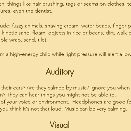
uch, things like hair brushing, tags or seams on clothes, te
ures, even the dentist.
ude: fuzzy animals, shaving cream, water beads, finger p
, kinetic sand, floam, objects in rice or beans, dirt, walk
ble wrap, sand, tile).
lm a high-energy child while light pressure will alert a lo
Auditory
 their ears? Are they calmed by music? Ignore you when th
? They can hear things you might not be able to.
 of your voice or environment.  Headphones are good fo
 you think it's not that loud. Music can be very calming.
Visual