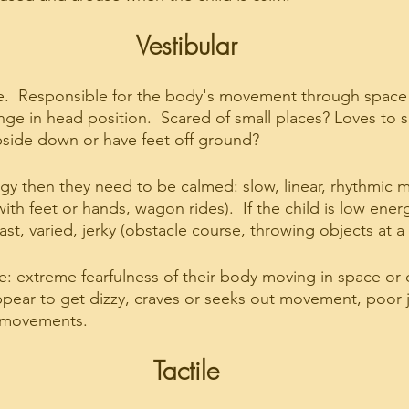
Vestibular
  Responsible for the body's movement through space 
nge in head position.  Scared of small places? Loves to s
pside down or have feet off ground?
nergy then they need to be calmed: slow, linear, rhythmic
with feet or hands, wagon rides).  If the child is low ener
ast, varied, jerky (obstacle course, throwing objects at a 
ke: extreme fearfulness of their body moving in space or
ppear to get dizzy, craves or seeks out movement, poor 
g movements.
Tactile