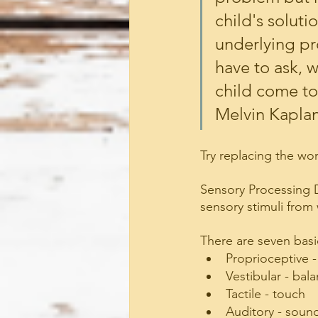
child's solutio
underlying pr
have to ask, 
child come to 
Melvin Kapla
Try replacing the w
Sensory Processing 
sensory stimuli from 
There are seven basi
Proprioceptive 
Vestibular - bal
Tactile - touch
Auditory - soun