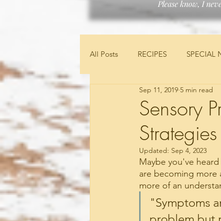
Please know, I nev
All Posts
RECIPES
SPECIAL 
Sep 11, 2019
5 min read
FEATURED PRODUCTS
FIN
Sensory P
Strategies
Updated:
Sep 4, 2023
Maybe you've heard w
are becoming more a
more of an understan
"Symptoms ar
problem but r