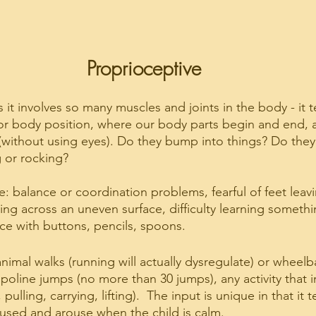
Proprioceptive
s it involves so many muscles and joints in the body - it t
 body position, where our body parts begin and end, 
(without using eyes). Do they bump into things? Do they l
 or rocking?
e: balance or coordination problems, fearful of feet leav
g across an uneven surface, difficulty learning somethi
rce with buttons, pencils, spoons.
nimal walks (running will actually dysregulate) or wheelb
oline jumps (no more than 30 jumps), any activity that in
ulling, carrying, lifting).  The input is unique in that it 
oused and arouse when the child is calm.