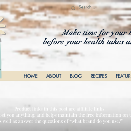
Make time for your 
before your health takes a
HOME
ABOUT
BLOG
RECIPES
FEATU
Product links in this post are affiliate links.
ost you anything, and helps maintain the free information on th
s well as answer the questions of “what brand do you use?”