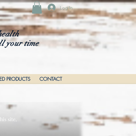
Log In
health
ll your time
RED PRODUCTS
CONTACT
is site,