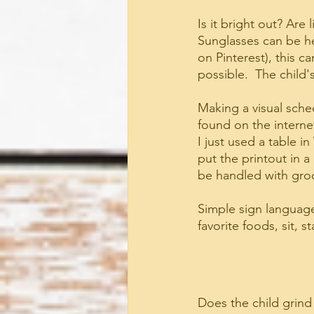
Is it bright out? Are 
Sunglasses can be hel
on Pinterest), this c
possible.  The child'
Making a visual sched
found on the internet
I just used a table 
put the printout in a
be handled with groc
Simple sign language 
favorite foods, sit, 
Does the child grind 