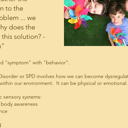
n to the 
oblem ... we 
why does the 
this solution? - 
n"
ord "symptom" with "behavior".
Disorder or SPD involves how we can become dysregulat
within our environment.  It can be physical or emotional.
c sensory systems:
- body awareness
ance
d