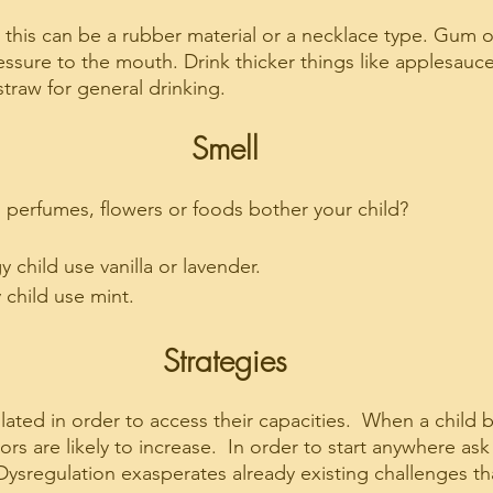
, this can be a rubber material or a necklace type. Gum 
ssure to the mouth. Drink thicker things like applesauc
 straw for general drinking.
Smell
g perfumes, flowers or foods bother your child?
 child use vanilla or lavender. 
 child use mint.
Strategies
lated in order to access their capacities.  When a child
s are likely to increase.  In order to start anywhere ask yo
Dysregulation exasperates already existing challenges th