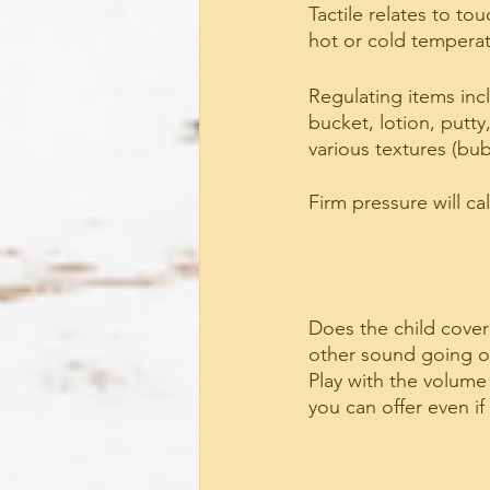
Tactile relates to to
hot or cold temperat
Regulating items incl
bucket, lotion, putty
various textures (bub
Firm pressure will ca
Does the child cover
other sound going on
Play with the volume
you can offer even if