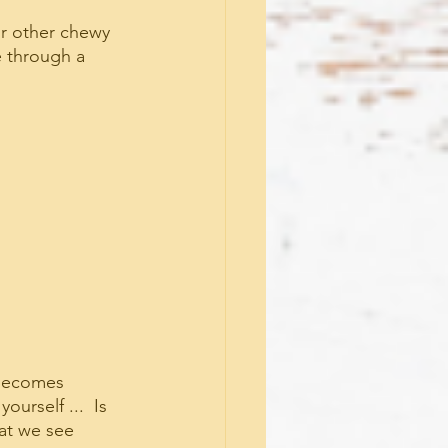
or other chewy 
e through a 
 becomes 
urself ...  Is 
at we see 