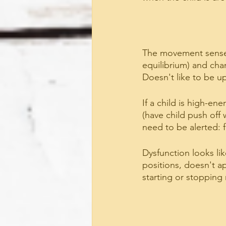
The movement sense.
equilibrium) and cha
Doesn't like to be u
If a child is high-e
(have child push off 
need to be alerted: f
Dysfunction looks li
positions, doesn't a
starting or stoppin