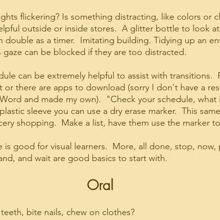
lights flickering? Is something distracting, like colors or c
pful outside or inside stores.  A glitter bottle to look at 
an double as a timer.  Imitating building. Tidying up an en
s gaze can be blocked if they are too distracted.
ule can be extremely helpful to assist with transitions.  
 or there are apps to download (sorry I don't have a reso
in Word and made my own).  "Check your schedule, what is
 plastic sleeve you can use a dry erase marker.  This sam
ery shopping.  Make a list, have them use the marker to 
is good for visual learners.  More, all done, stop, now, p
stand, and wait are good basics to start with.
Oral
teeth, bite nails, chew on clothes?