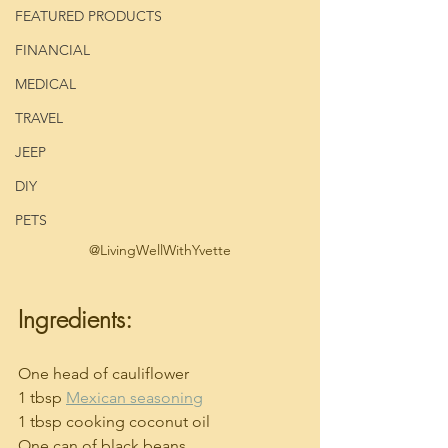
FEATURED PRODUCTS
FINANCIAL
MEDICAL
TRAVEL
JEEP
DIY
PETS
@LivingWellWithYvette
Ingredients:
One head of cauliflower
1 tbsp 
Mexican seasoning
1 tbsp cooking coconut oil
One can of black beans