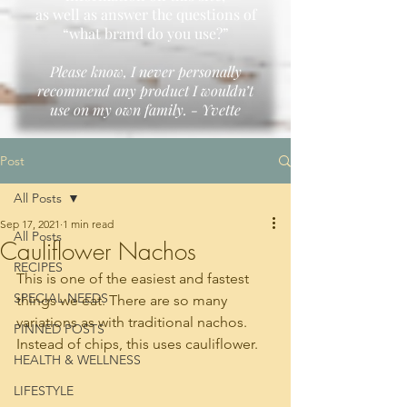
as well as answer the questions of
“what brand do you use?”
Please know, I never personally
recommend any product I wouldn’t
use on my own family. - Yvette
Post
All Posts
Sep 17, 2021
1 min read
All Posts
Cauliflower Nachos
RECIPES
This is one of the easiest and fastest 
SPECIAL NEEDS
things we eat. There are so many 
variations as with traditional nachos. 
PINNED POSTS
Instead of chips, this uses cauliflower. 
HEALTH & WELLNESS
LIFESTYLE