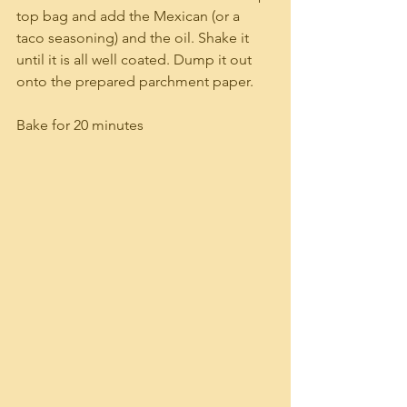
top bag and add the Mexican (or a 
taco seasoning) and the oil. Shake it 
until it is all well coated. Dump it out 
onto the prepared parchment paper.
Bake for 20 minutes