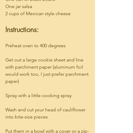
One jar salsa
2 cups of Mexican style cheese
Instructions:
Preheat oven to 400 degrees
Get out a large cookie sheet and line 
with parchment paper (aluminum foil 
would work too, I just prefer parchment 
paper)
Spray with a little cooking spray
Wash and cut your head of cauliflower 
into bite-size pieces
Put them in a bowl with a cover or a zip-