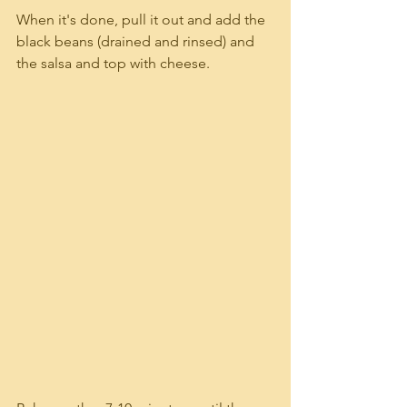
When it's done, pull it out and add the 
black beans (drained and rinsed) and 
the salsa and top with cheese.