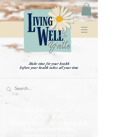
Make time for your health
before your health takes all your time
Product links in this post are
affiliate links.
It does not cost you anything, and
helps maintain the free
information on this site,