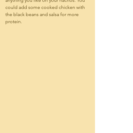
anything you like on your nachos. You 
could add some cooked chicken with 
the black beans and salsa for more 
protein.