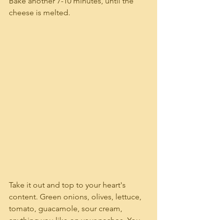
Bake another 7-10 minutes, until the 
cheese is melted.
Take it out and top to your heart's 
content. Green onions, olives, lettuce, 
tomato, guacamole, sour cream, 