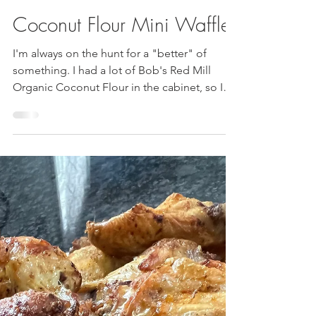
Jun 20, 2024
2 min read
Coconut Flour Mini Waffles
I'm always on the hunt for a "better" of
something. I had a lot of Bob's Red Mill
Organic Coconut Flour in the cabinet, so I
searched for...