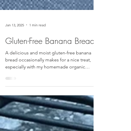
Jan 13, 2025
1 min read
Gluten-Free Banana Bread
A delicious and moist gluten-free banana
bread occasionally makes for a nice treat,
especially with my homemade organic
vanilla extract....