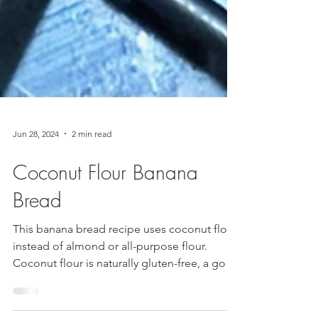
Jun 28, 2024
2 min read
Coconut Flour Banana
Bread
This banana bread recipe uses coconut flour
instead of almond or all-purpose flour.
Coconut flour is naturally gluten-free, a good