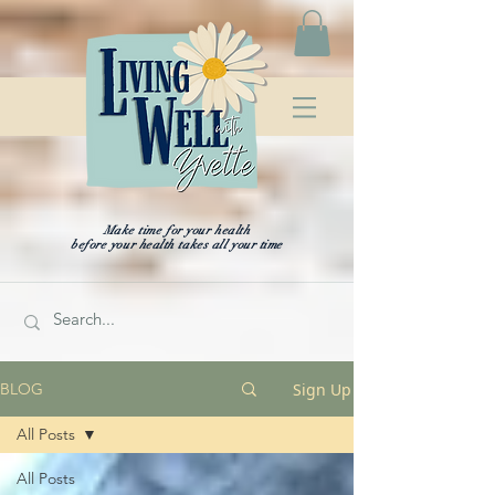
Make time for your health
before your health takes all your time
Sign Up
BLOG
All Posts
All Posts