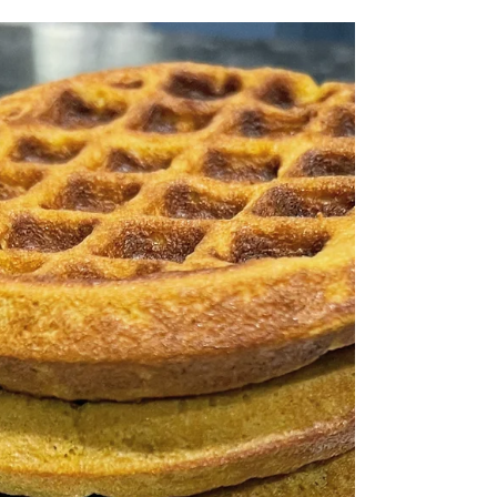
source...