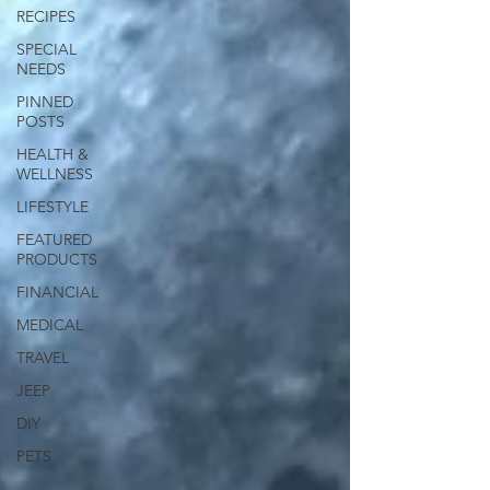
RECIPES
SPECIAL
NEEDS
PINNED
POSTS
HEALTH &
WELLNESS
LIFESTYLE
FEATURED
PRODUCTS
FINANCIAL
MEDICAL
TRAVEL
JEEP
DIY
PETS