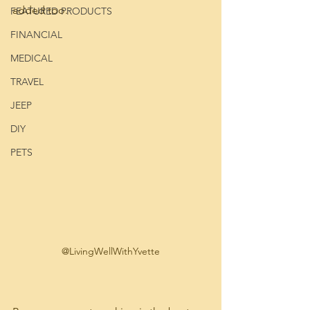
added too.
FEATURED PRODUCTS
FINANCIAL
MEDICAL
TRAVEL
JEEP
DIY
PETS
@LivingWellWithYvette