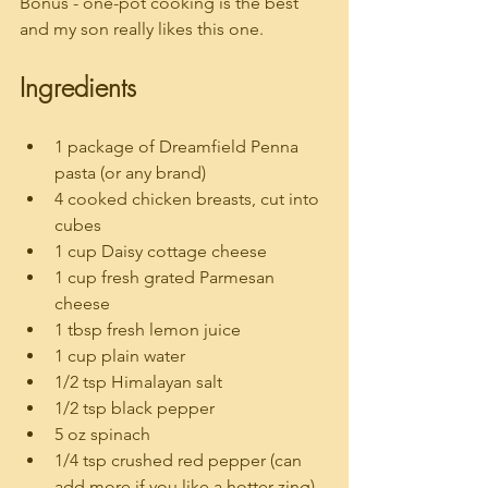
Bonus - one-pot cooking is the best 
and my son really likes this one.
Ingredients
1 package of Dreamfield Penna 
pasta (or any brand)
4 cooked chicken breasts, cut into 
cubes
1 cup Daisy cottage cheese
1 cup fresh grated Parmesan 
cheese
1 tbsp fresh lemon juice
1 cup plain water
1/2 tsp Himalayan salt
1/2 tsp black pepper
5 oz spinach
1/4 tsp crushed red pepper (can 
add more if you like a hotter zing)