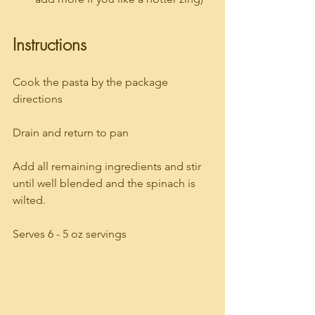
Instructions
Cook the pasta by the package 
directions
Drain and return to pan
Add all remaining ingredients and stir 
until well blended and the spinach is 
wilted.
Serves 6 - 5 oz servings