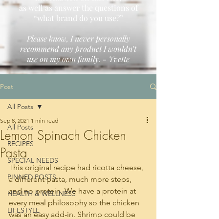
as well as answer the questions of
“what brand do you use?”
Please know, I never personally
recommend any product I wouldn’t
use on my own family. - Yvette
Post
All Posts
Sep 8, 2021
1 min read
All Posts
Lemon Spinach Chicken
RECIPES
Pasta
SPECIAL NEEDS
This original recipe had ricotta cheese, 
PINNED POSTS
a different pasta, much more steps, 
and no protein. We have a protein at 
HEALTH & WELLNESS
every meal philosophy so the chicken 
LIFESTYLE
was an easy add-in. Shrimp could be 