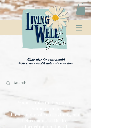
Make time for your health
before your health takes all your time
Product links in this post are
affiliate links.
It does not cost you anything, and
helps maintain the free
information on this site,